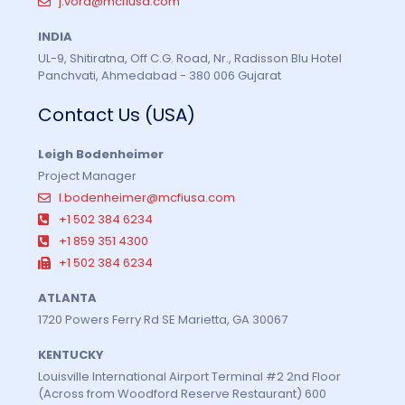
j.vora@mcfiusa.com
INDIA
UL-9, Shitiratna, Off C.G. Road, Nr., Radisson Blu Hotel
Panchvati, Ahmedabad - 380 006 Gujarat
Contact Us (USA)
Leigh Bodenheimer
Project Manager
l.bodenheimer@mcfiusa.com
+1 502 384 6234
+1 859 351 4300
+1 502 384 6234
ATLANTA
1720 Powers Ferry Rd SE Marietta, GA 30067
KENTUCKY
Louisville International Airport Terminal #2 2nd Floor
(Across from Woodford Reserve Restaurant) 600