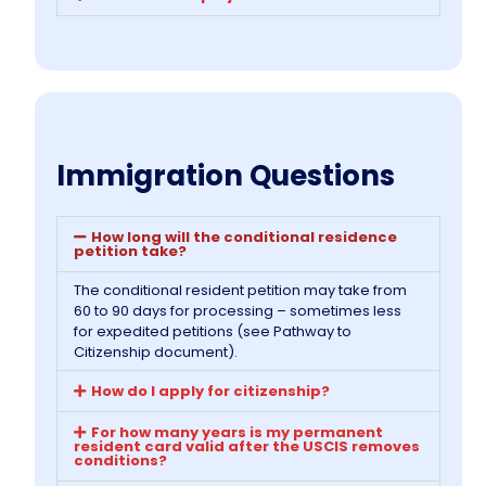
Immigration Questions
How long will the conditional residence
petition take?
The conditional resident petition may take from
60 to 90 days for processing – sometimes less
for expedited petitions (see Pathway to
Citizenship document).
How do I apply for citizenship?
For how many years is my permanent
resident card valid after the USCIS removes
conditions?