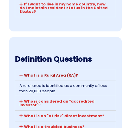
If I want to live in my home country, how
do I maintain resident status in the United
States?
Definition Questions
What is a Rural Area (RA)?
A rural area is identified as a community of less
than 20,000 people.
Who is considered an "accredited
investor"?
What is an "at risk" direct investment?
What is a troubled business?