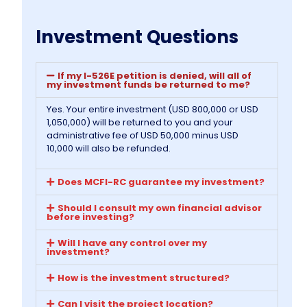
Investment Questions
If my I-526E petition is denied, will all of
my investment funds be returned to me?
Yes. Your entire investment (USD 800,000 or USD
1,050,000) will be returned to you and your
administrative fee of USD 50,000 minus USD
10,000 will also be refunded.
Does MCFI-RC guarantee my investment?
Should I consult my own financial advisor
before investing?
Will I have any control over my
investment?
How is the investment structured?
Can I visit the project location?