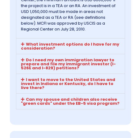
the project is in a TEA or an RA. An investment of
USD 1,050,000 must be made in areas not
Information
designated as a TEA or RA (see definitions
below). MCFI was approved by USCIS as a
Regional Center on July 28, 2010.
Contact Us
What investment options do I have for my
consideration?
Do I need my own immigration lawyer to
prepare and file my immigrant investor (I-
526E and I-829) petitions?
I want to move to the United States and
invest in Indiana or Kentucky, do I have to
live there?
Can my spouse and children also receive
"green cards" under the EB-5 visa program?