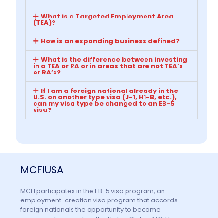
What is a Targeted Employment Area
(TEA)?
How is an expanding business defined?
What is the difference between investing
in a TEA or RA or in areas that are not TEA’s
or RA’s?
If I am a foreign national already in the
U.S. on another type visa (J-1, H1-B, etc.),
can my visa type be changed to an EB-5
visa?
MCFIUSA
MCFI participates in the EB-5 visa program, an
employment-creation visa program that accords
foreign nationals the opportunity to become