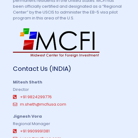
permanent residents in the United States. MCFI has
been officially certified and designated as a “Regional
Center” by the USCIS to administer the EB-5 visa pilot
program in this area of the U.S.
Contact Us (INDIA)
Mitesh Sheth
Director
+91 9824299776
m.sheth@mcfiusa.com
Jignesh Vora
Regional Manager
+91 9909991381