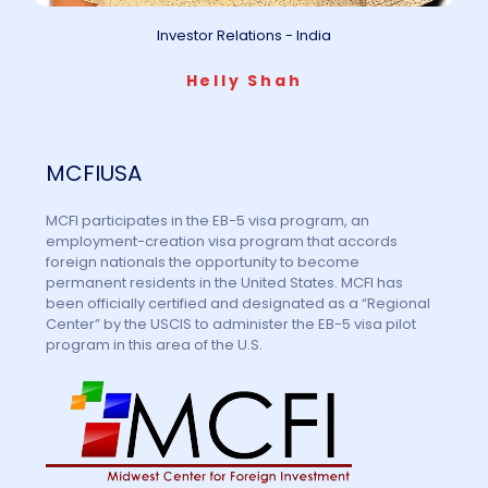
Investor Relations - India
Helly Shah
MCFIUSA
MCFI participates in the EB-5 visa program, an
employment-creation visa program that accords
foreign nationals the opportunity to become
permanent residents in the United States. MCFI has
been officially certified and designated as a “Regional
Center” by the USCIS to administer the EB-5 visa pilot
program in this area of the U.S.