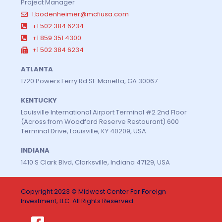
Project Manager
l.bodenheimer@mcfiusa.com
+1 502 384 6234
+1 859 351 4300
+1 502 384 6234
ATLANTA
1720 Powers Ferry Rd SE Marietta, GA 30067
KENTUCKY
Louisville International Airport Terminal #2 2nd Floor
(Across from Woodford Reserve Restaurant) 600
Terminal Drive, Louisville, KY 40209, USA
INDIANA
1410 S Clark Blvd, Clarksville, Indiana 47129, USA
Copyright 2023 © Midwest Center For Foreign
Investment, LLC. All Rights Reserved.