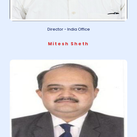
Director - India Office
Mitesh Sheth