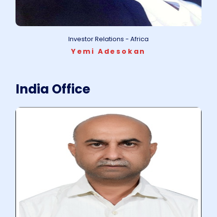
Investor Relations - Africa
Yemi Adesokan
India Office