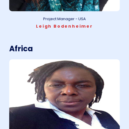
Project Manager - USA
Leigh Bodenheimer
Africa