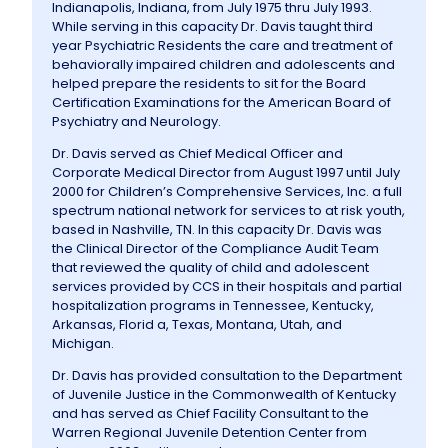
Indianapolis, Indiana, from July 1975 thru July 1993.
While serving in this capacity Dr. Davis taught third
year Psychiatric Residents the care and treatment of
behaviorally impaired children and adolescents and
helped prepare the residents to sit for the Board
Certification Examinations for the American Board of
Psychiatry and Neurology.
Dr. Davis served as Chief Medical Officer and
Corporate Medical Director from August 1997 until July
2000 for Children’s Comprehensive Services, Inc. a full
spectrum national network for services to at risk youth,
based in Nashville, TN. In this capacity Dr. Davis was
the Clinical Director of the Compliance Audit Team
that reviewed the quality of child and adolescent
services provided by CCS in their hospitals and partial
hospitalization programs in Tennessee, Kentucky,
Arkansas, Florid a, Texas, Montana, Utah, and
Michigan.
Dr. Davis has provided consultation to the Department
of Juvenile Justice in the Commonwealth of Kentucky
and has served as Chief Facility Consultant to the
Warren Regional Juvenile Detention Center from