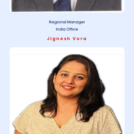
Regional Manager
India Office
Jignesh Vora