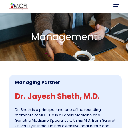
Home
Management
About Us
Program
Investment
Managing Partner
Immigration Process
Dr. Jayesh Sheth, M.D.
Projects
Dr. Sheth is a principal and one of the founding
members of MCFI. He is a Family Medicine and
Geriatric Medicine Specialist, with his M.D. from Gujarat
News
University in India. He has extensive healthcare and