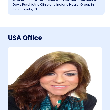
Davis Psychiatric Clinic and Indiana Health Group in
Indianapolis, IN.
USA Office