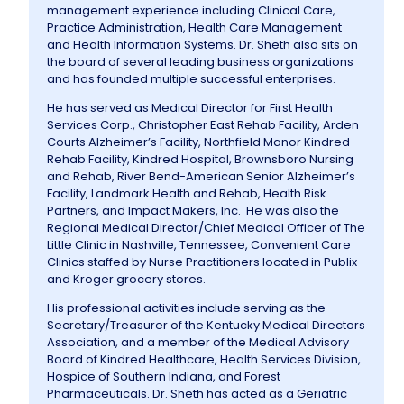
management experience including Clinical Care,
Practice Administration, Health Care Management
Information
and Health Information Systems. Dr. Sheth also sits on
the board of several leading business organizations
and has founded multiple successful enterprises.
Contact Us
He has served as Medical Director for First Health
Services Corp., Christopher East Rehab Facility, Arden
Courts Alzheimer’s Facility, Northfield Manor Kindred
Rehab Facility, Kindred Hospital, Brownsboro Nursing
and Rehab, River Bend-American Senior Alzheimer’s
Facility, Landmark Health and Rehab, Health Risk
Partners, and Impact Makers, Inc. He was also the
Regional Medical Director/Chief Medical Officer of The
Little Clinic in Nashville, Tennessee, Convenient Care
Clinics staffed by Nurse Practitioners located in Publix
and Kroger grocery stores.
His professional activities include serving as the
Secretary/Treasurer of the Kentucky Medical Directors
Association, and a member of the Medical Advisory
Board of Kindred Healthcare, Health Services Division,
Hospice of Southern Indiana, and Forest
Pharmaceuticals. Dr. Sheth has acted as a Geriatric