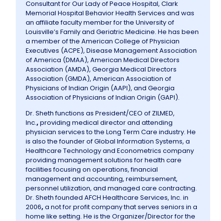
Consultant for Our Lady of Peace Hospital, Clark
Memorial Hospital Behavior Health Services and was
an affiliate faculty member for the University of
Louisville’s Family and Geriatric Medicine. He has been
a member of the American College of Physician
Executives (ACPE), Disease Management Association
of America (DMAA), American Medical Directors
Association (AMDA), Georgia Medical Directors
Association (GMDA), American Association of
Physicians of Indian Origin (AAPI), and Georgia
Association of Physicians of Indian Origin (GAPI).
Dr. Sheth functions as President/CEO of ZILMED,
Inc.
,
providing medical director and attending
physician services to the Long Term Care industry. He
is also the founder of Global Information Systems, a
Healthcare Technology and Econometrics company
providing management solutions for health care
facilities focusing on operations, financial
management and accounting, reimbursement,
personnel utilization, and managed care contracting.
Dr. Sheth founded AFCH Healthcare Services, Inc. in
2006
,
a not for profit company that serves seniors in a
home like setting. He is the Organizer/Director for the