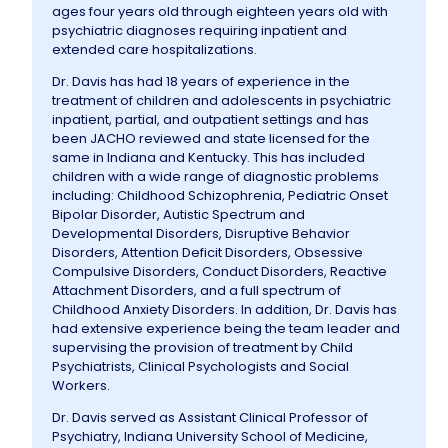
ages four years old through eighteen years old with
psychiatric diagnoses requiring inpatient and
extended care hospitalizations.
Dr. Davis has had 18 years of experience in the
treatment of children and adolescents in psychiatric
inpatient, partial, and outpatient settings and has
been JACHO reviewed and state licensed for the
same in Indiana and Kentucky. This has included
children with a wide range of diagnostic problems
including: Childhood Schizophrenia, Pediatric Onset
Bipolar Disorder, Autistic Spectrum and
Developmental Disorders, Disruptive Behavior
Disorders, Attention Deficit Disorders, Obsessive
Compulsive Disorders, Conduct Disorders, Reactive
Attachment Disorders, and a full spectrum of
Childhood Anxiety Disorders. In addition, Dr. Davis has
had extensive experience being the team leader and
supervising the provision of treatment by Child
Psychiatrists, Clinical Psychologists and Social
Workers.
Dr. Davis served as Assistant Clinical Professor of
Psychiatry, Indiana University School of Medicine,