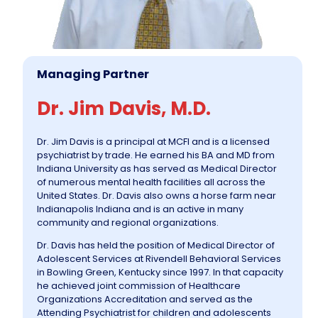
Managing Partner
Dr. Jim Davis, M.D.
Dr. Jim Davis is a principal at MCFI and is a licensed
psychiatrist by trade. He earned his BA and MD from
Indiana University as has served as Medical Director
of numerous mental health facilities all across the
United States. Dr. Davis also owns a horse farm near
Indianapolis Indiana and is an active in many
community and regional organizations.
Dr. Davis has held the position of Medical Director of
Adolescent Services at Rivendell Behavioral Services
in Bowling Green, Kentucky since 1997. In that capacity
he achieved joint commission of Healthcare
Organizations Accreditation and served as the
Attending Psychiatrist for children and adolescents