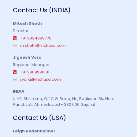
Contact Us (INDIA)
Mitesh Sheth
Director
+91 9824299776
m.sheth@mcfiusa.com
Jignesh Vora
Regional Manager
+91 9909991381
j.vora@mcfiusa.com
INDIA
UL-9, Shitiratna, Off C.G. Road, Nr., Radisson Blu Hotel
Panchvati, Ahmedabad - 380 006 Gujarat
Contact Us (USA)
Leigh Bodenheimer