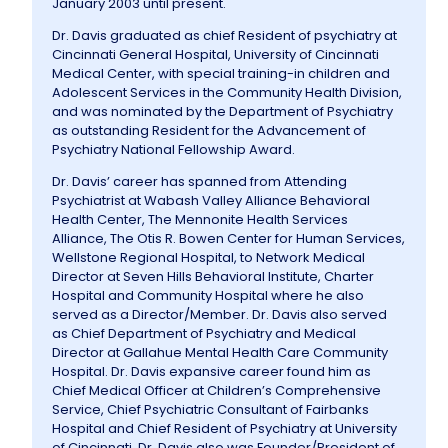
January 2003 until present.
Dr. Davis graduated as chief Resident of psychiatry at
Cincinnati General Hospital, University of Cincinnati
Medical Center, with special training-in children and
Adolescent Services in the Community Health Division,
and was nominated by the Department of Psychiatry
as outstanding Resident for the Advancement of
Psychiatry National Fellowship Award.
Dr. Davis’ career has spanned from Attending
Psychiatrist at Wabash Valley Alliance Behavioral
Health Center, The Mennonite Health Services
Alliance, The Otis R. Bowen Center for Human Services,
Wellstone Regional Hospital, to Network Medical
Director at Seven Hills Behavioral Institute, Charter
Hospital and Community Hospital where he also
served as a Director/Member. Dr. Davis also served
as Chief Department of Psychiatry and Medical
Director at Gallahue Mental Health Care Community
Hospital. Dr. Davis expansive career found him as
Chief Medical Officer at Children’s Comprehensive
Service, Chief Psychiatric Consultant of Fairbanks
Hospital and Chief Resident of Psychiatry at University
of Cincinnati. Dr. Davis also was Founder/President of