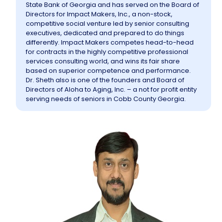
State Bank of Georgia and has served on the Board of
Directors for Impact Makers, Inc., a non-stock,
competitive social venture led by senior consulting
executives, dedicated and prepared to do things
differently. Impact Makers competes head-to-head
for contracts in the highly competitive professional
services consulting world, and wins its fair share
based on superior competence and performance.
Dr. Sheth also is one of the founders and Board of
Directors of Aloha to Aging, Inc. – a not for profit entity
serving needs of seniors in Cobb County Georgia.