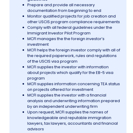
Prepare and provide all necessary
documentation from beginning to end
Information
Monitor qualified projects for job creation and
other USCIS program compliance requirements
Comply with all federal guidelines under the
Contact Us
Immigrant Investor Pilot Program
MCFI manages the the foreign investor’s
investment
MCFI helps the foreign investor comply with all of
the required paperwork, rules and regulations
of the USCIS visa program
MCFI supplies the investor with information
about projects which qualify for the EB-5 visa
program
MCFI supplies information concerning TEA status
on projects offered for investment
MCFI supplies the investor with a financial
analysis and underwriting information prepared
by an independent underwriting firm
Upon request, MCFI supplies the names of
knowledgeable and reputable immigration
lawyers, tax lawyers, accountants and financial
advisors