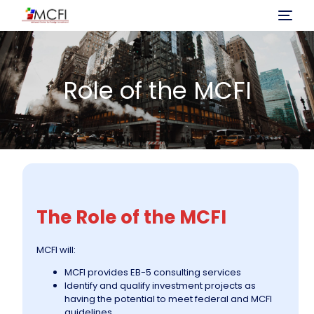
Home
Role of the MCFI
About Us
Program
Investment
The Role of the MCFI
Immigration Process
MCFI will:
Projects
MCFI provides EB-5 consulting services
Identify and qualify investment projects as
having the potential to meet federal and MCFI
News
guidelines