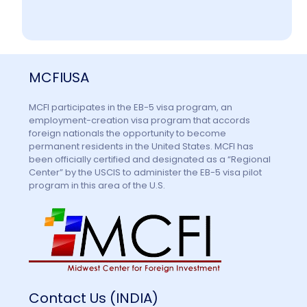
MCFIUSA
MCFI participates in the EB-5 visa program, an
employment-creation visa program that accords
foreign nationals the opportunity to become
permanent residents in the United States. MCFI has
been officially certified and designated as a “Regional
Center” by the USCIS to administer the EB-5 visa pilot
program in this area of the U.S.
Contact Us (INDIA)