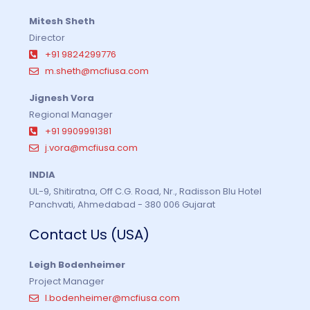
Mitesh Sheth
Director
+91 9824299776
m.sheth@mcfiusa.com
Jignesh Vora
Regional Manager
+91 9909991381
j.vora@mcfiusa.com
INDIA
UL-9, Shitiratna, Off C.G. Road, Nr., Radisson Blu Hotel
Panchvati, Ahmedabad - 380 006 Gujarat
Contact Us (USA)
Leigh Bodenheimer
Project Manager
l.bodenheimer@mcfiusa.com