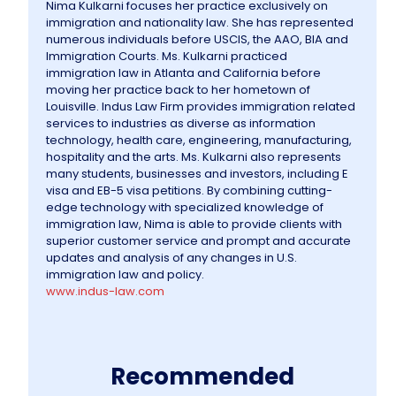
Nima Kulkarni focuses her practice exclusively on
immigration and nationality law. She has represented
numerous individuals before USCIS, the AAO, BIA and
Immigration Courts. Ms. Kulkarni practiced
immigration law in Atlanta and California before
moving her practice back to her hometown of
Louisville. Indus Law Firm provides immigration related
services to industries as diverse as information
technology, health care, engineering, manufacturing,
hospitality and the arts. Ms. Kulkarni also represents
many students, businesses and investors, including E
visa and EB-5 visa petitions. By combining cutting-
edge technology with specialized knowledge of
immigration law, Nima
is able to provide clients with
superior customer service and prompt and accurate
updates and analysis of any changes in U.S.
immigration law and policy.
www.indus-law.com
Recommended