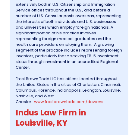
extensively both in U.S. Citizenship and Immigration
Service offices throughout the U.S., and before a
number of U.S. Consular posts overseas, representing
the interests of both individuals and U.S. businesses
and universities which employ foreign nationals. A
significant portion of his practice involves
representing foreign medical graduates and the
health care providers employing them. A growing
segment of the practice includes representing foreign
investors, particularly those seeking EB-5 investment
status through investment in an accredited Regional
Center.
Frost Brown Todd LLC has offices located throughout
the United States in the cities of Charleston, Cincinnati,
Columbus, Florence, Indianapolis, Lexington, Louisville,
Nashville, and West
Chester.
www.frostbrowntodd.com/dowens
Indus Law Firm in
Louisville, KY