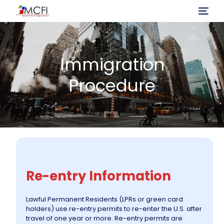
Home
Immigration
About Us
Procedure
Program
Investment
Immigration Process
Re-entry Information
Projects
Lawful Permanent Residents (LPRs or green card
holders) use re-entry permits to re-enter the U.S. after
News
travel of one year or more. Re-entry permits are