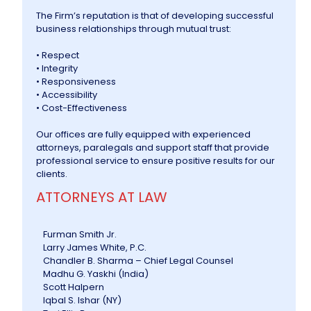
The Firm’s reputation is that of developing successful
business relationships through mutual trust:
• Respect
• Integrity
• Responsiveness
• Accessibility
• Cost-Effectiveness
Our offices are fully equipped with experienced
attorneys, paralegals and support staff that provide
professional service to ensure positive results for our
clients.
ATTORNEYS AT LAW
Furman Smith Jr.
Larry James White, P.C.
Chandler B. Sharma – Chief Legal Counsel
Madhu G. Yaskhi (India)
Scott Halpern
Iqbal S. Ishar (NY)