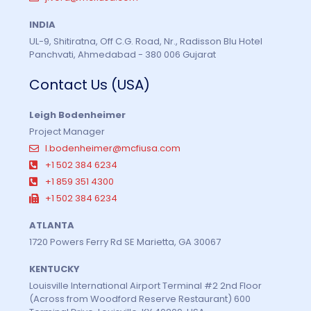
INDIA
UL-9, Shitiratna, Off C.G. Road, Nr., Radisson Blu Hotel
Panchvati, Ahmedabad - 380 006 Gujarat
Contact Us (USA)
Leigh Bodenheimer
Project Manager
l.bodenheimer@mcfiusa.com
+1 502 384 6234
+1 859 351 4300
+1 502 384 6234
ATLANTA
1720 Powers Ferry Rd SE Marietta, GA 30067
KENTUCKY
Louisville International Airport Terminal #2 2nd Floor
(Across from Woodford Reserve Restaurant) 600