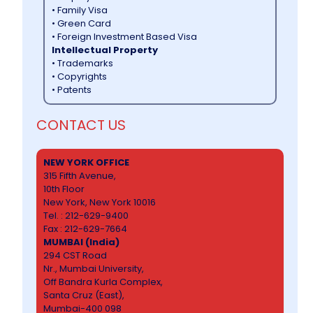
• Family Visa
• Green Card
• Foreign Investment Based Visa
Intellectual Property
• Trademarks
• Copyrights
• Patents
CONTACT US
NEW YORK OFFICE
315 Fifth Avenue,
10th Floor
New York, New York 10016
Tel. : 212-629-9400
Fax : 212-629-7664
MUMBAI (India)
294 CST Road
Nr., Mumbai University,
Off Bandra Kurla Complex,
Santa Cruz (East),
Mumbai-400 098