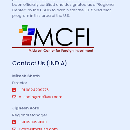
been officially certified and designated as a “Regional
Center” by the USCIS to administer the EB-5 visa pilot
program in this area of the U.S.
Contact Us (INDIA)
Mitesh Sheth
Director
+91 9824299776
m.sheth@mcfiusa.com
Jignesh Vora
Regional Manager
+91 9909991381
j.vora@mcfiusa.com