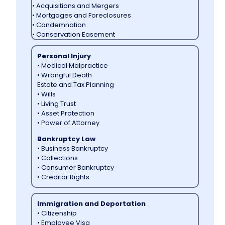
• Acquisitions and Mergers
• Mortgages and Foreclosures
• Condemnation
• Conservation Easement
Personal Injury
• Medical Malpractice
• Wrongful Death
Estate and Tax Planning
• Wills
• Living Trust
• Asset Protection
• Power of Attorney
Bankruptcy Law
• Business Bankruptcy
• Collections
• Consumer Bankruptcy
• Creditor Rights
Immigration and Deportation
• Citizenship
• Employee Visa