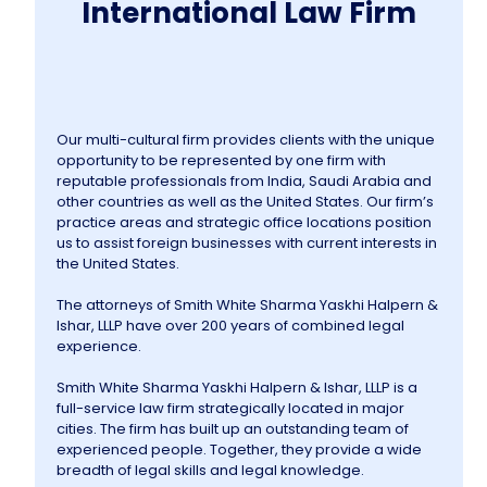
International Law Firm
Our multi-cultural firm provides clients with the unique
opportunity to be represented by one firm with
reputable professionals from India, Saudi Arabia and
other countries as well as the United States. Our firm’s
practice areas and strategic office locations position
us to assist foreign businesses with current interests in
the United States.
The attorneys of Smith White Sharma Yaskhi Halpern &
Ishar, LLLP have over 200 years of combined legal
experience.
Smith White Sharma Yaskhi Halpern & Ishar, LLLP is a
full-service law firm strategically located in major
cities. The firm has built up an outstanding team of
experienced people. Together, they provide a wide
breadth of legal skills and legal knowledge.