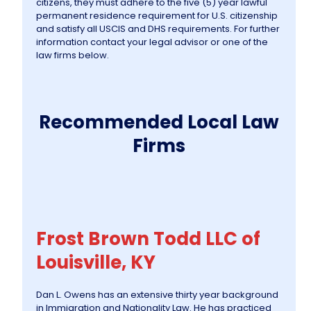
citizens, they must adhere to the five (5) year lawful
permanent residence requirement for U.S. citizenship
and satisfy all USCIS and DHS requirements. For further
information contact your legal advisor or one of the
law firms below.
Recommended Local Law
Firms
Frost Brown Todd LLC of
Louisville, KY
Dan L. Owens has an extensive thirty year background
in Immigration and Nationality Law. He has practiced