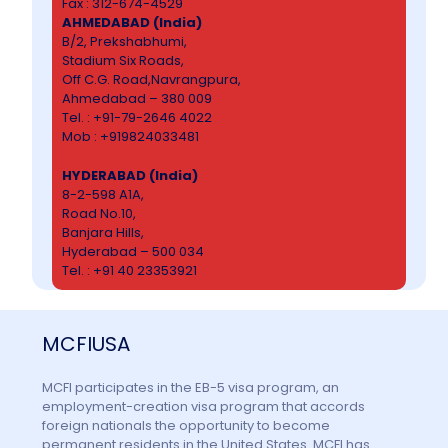
Fax : 312-674-4529
AHMEDABAD (India)
B/2, Prekshabhumi,
Stadium Six Roads,
Off C.G. Road,Navrangpura,
Ahmedabad – 380 009
Tel. : +91-79-2646 4022
Mob : +919824033481
HYDERABAD (India)
8-2-598 A1A,
Road No.10,
Banjara Hills,
Hyderabad – 500 034
Tel. : +91 40 23353921
MCFIUSA
MCFI participates in the EB-5 visa program, an
employment-creation visa program that accords
foreign nationals the opportunity to become
permanent residents in the United States. MCFI has