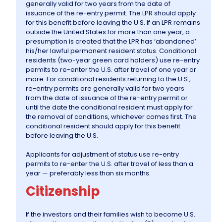
generally valid for two years from the date of
issuance of the re-entry permit. The LPR should apply
for this benefit before leaving the U.S. If an LPR remains
Information
outside the United States for more than one year, a
presumption is created that the LPR has ‘abandoned’
his/her lawful permanent resident status. Conditional
Contact Us
residents (two-year green card holders) use re-entry
permits to re-enter the U.S. after travel of one year or
more. For conditional residents returning to the U.S.,
re-entry permits are generally valid for two years
from the date of issuance of the re-entry permit or
until the date the conditional resident must apply for
the removal of conditions, whichever comes first. The
conditional resident should apply for this benefit
before leaving the U.S.
Applicants for adjustment of status use re-entry
permits to re-enter the U.S. after travel of less than a
year — preferably less than six months.
Citizenship
If the investors and their families wish to become U.S.