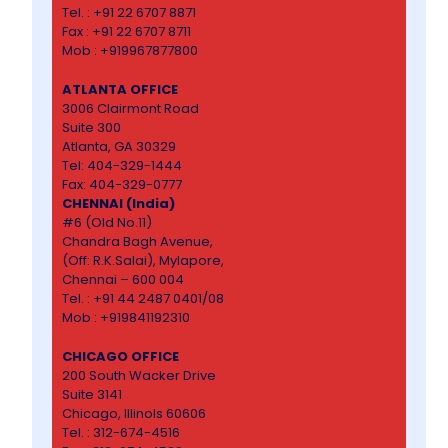
Tel. : +91 22 6707 8871
Fax : +91 22 6707 8711
Mob : +919967877800
ATLANTA OFFICE
3006 Clairmont Road
Suite 300
Atlanta, GA 30329
Tel: 404-329-1444
Fax: 404-329-0777
CHENNAI (India)
#6 (Old No.11)
Chandra Bagh Avenue,
(Off: R.K.Salai), Mylapore,
Chennai – 600 004
Tel. : +91 44 2487 0401/08
Mob : +919841192310
CHICAGO OFFICE
200 South Wacker Drive
Suite 3141
Chicago, Illinols 60606
Tel. : 312-674-4516