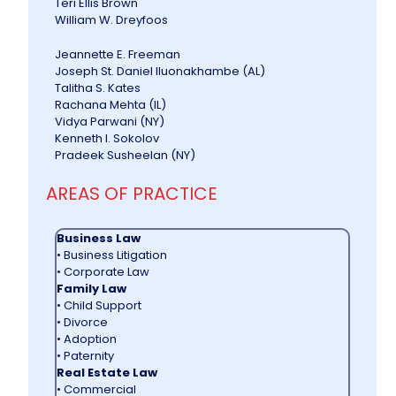
Teri Ellis Brown
William W. Dreyfoos
Jeannette E. Freeman
Joseph St. Daniel lluonakhambe (AL)
Talitha S. Kates
Rachana Mehta (IL)
Vidya Parwani (NY)
Kenneth I. Sokolov
Pradeek Susheelan (NY)
AREAS OF PRACTICE
Business Law
• Business Litigation
• Corporate Law
Family Law
• Child Support
• Divorce
• Adoption
• Paternity
Real Estate Law
• Commercial