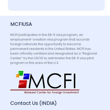
Information
MCFIUSA
Contact Us
MCFI participates in the EB-5 visa program, an
employment-creation visa program that accords
foreign nationals the opportunity to become
permanent residents in the United States. MCFI has
been officially certified and designated as a “Regional
Center” by the USCIS to administer the EB-5 visa pilot
program in this area of the U.S.
Contact Us (INDIA)