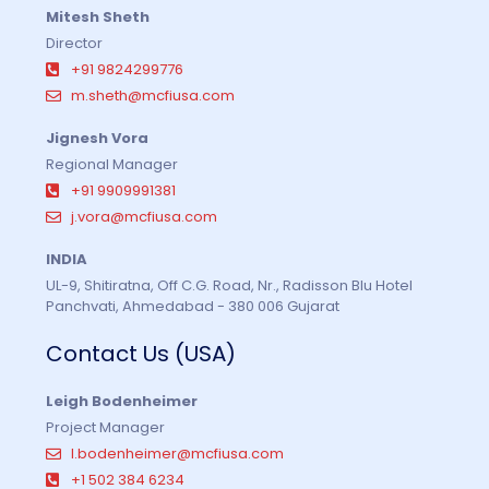
Mitesh Sheth
Director
+91 9824299776
m.sheth@mcfiusa.com
Jignesh Vora
Regional Manager
+91 9909991381
j.vora@mcfiusa.com
INDIA
UL-9, Shitiratna, Off C.G. Road, Nr., Radisson Blu Hotel
Panchvati, Ahmedabad - 380 006 Gujarat
Contact Us (USA)
Leigh Bodenheimer
Project Manager
l.bodenheimer@mcfiusa.com
+1 502 384 6234