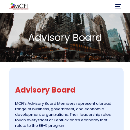
Home
Advisory Board
About Us
Program
Investment
Advisory Board
Immigration Process
MCFI’s Advisory Board Members represent a broad
range of business, government, and economic
Projects
development organizations. Their leadership roles
touch every facet of Kentuckiana’s economy that
relate to the EB-5 program.
News