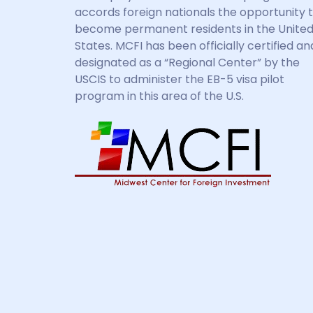
accords foreign nationals the opportunity 
become permanent residents in the Unite
States. MCFI has been officially certified an
designated as a “Regional Center” by the
USCIS to administer the EB-5 visa pilot
program in this area of the U.S.