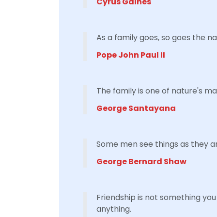
Cyrus Gaines
As a family goes, so goes the na
Pope John Paul II
The family is one of nature's m
George Santayana
Some men see things as they ar
George Bernard Shaw
Friendship is not something you 
anything.