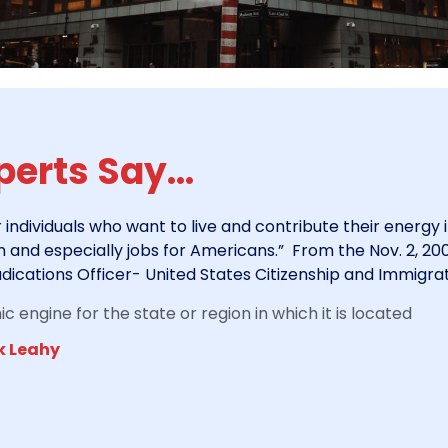
erts Say...
r individuals who want to live and contribute their energy 
nd especially jobs for Americans.” From the Nov. 2, 2007
dications Officer- United States Citizenship and Immigrat
 engine for the state or region in which it is located
k Leahy