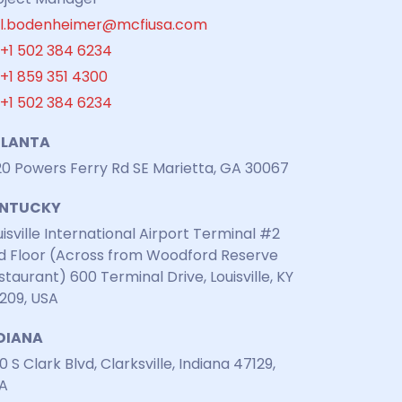
l.bodenheimer@mcfiusa.com
+1 502 384 6234
+1 859 351 4300
+1 502 384 6234
LANTA
20 Powers Ferry Rd SE Marietta, GA 30067
ENTUCKY
uisville International Airport Terminal #2
d Floor (Across from Woodford Reserve
staurant) 600 Terminal Drive, Louisville, KY
209, USA
DIANA
0 S Clark Blvd, Clarksville, Indiana 47129,
A