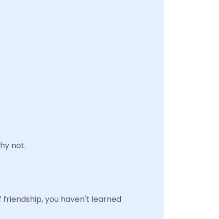
hy not.
f friendship, you haven't learned