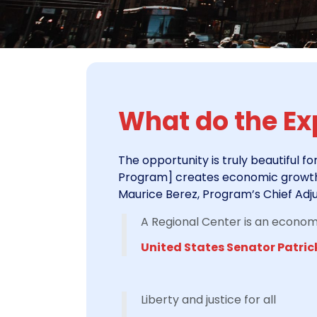
What do the Exp
The opportunity is truly beautiful fo
Program] creates economic growth a
Maurice Berez, Program’s Chief Adju
A Regional Center is an economic
United States Senator Patric
Liberty and justice for all