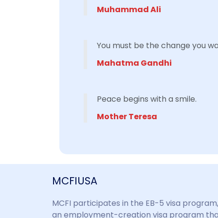
Muhammad Ali
You must be the change you wan
Mahatma Gandhi
Peace begins with a smile.
Mother Teresa
MCFIUSA
MCFI participates in the EB-5 visa program
an employment-creation visa program th