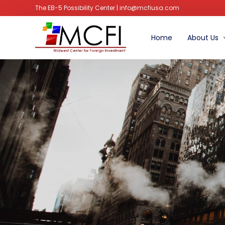
The EB-5 Possibility Center | info@mcfiusa.com
Home
About Us
Managem
Advisory B
Faq’s