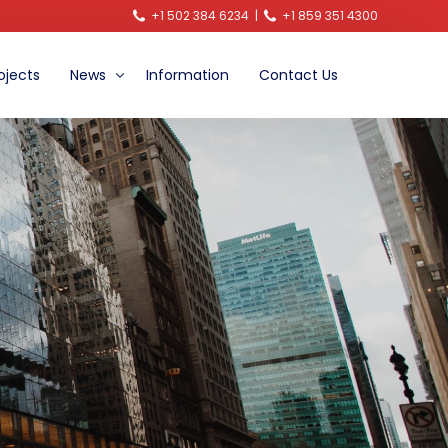
+1 502 384 6234
|
+1 859 351 4300
ojects
News
Information
Contact Us
Announcements
Video News
Blog