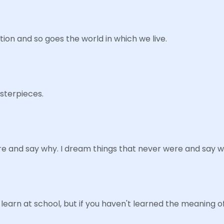
tion and so goes the world in which we live.
asterpieces.
e and say why. I dream things that never were and say w
learn at school, but if you haven't learned the meaning o