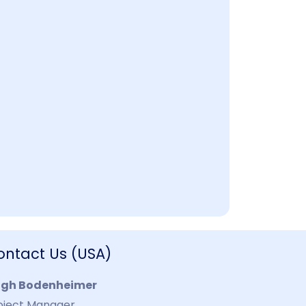
ontact Us (USA)
igh Bodenheimer
oject Manager