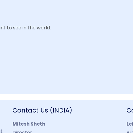
t to see in the world.
Contact Us (INDIA)
C
,
Mitesh Sheth
Le
at
Director
Pr