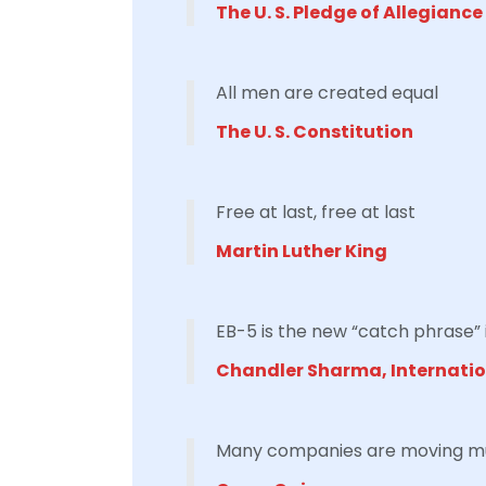
The U. S. Pledge of Allegiance
All men are created equal
The U. S. Constitution
Free at last, free at last
Martin Luther King
EB-5 is the new “catch phrase” 
Chandler Sharma, Internati
Many companies are moving much 