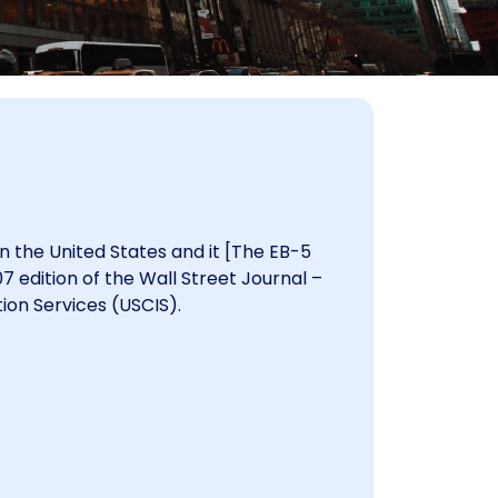
in the United States and it [The EB-5
 edition of the Wall Street Journal –
ion Services (USCIS).