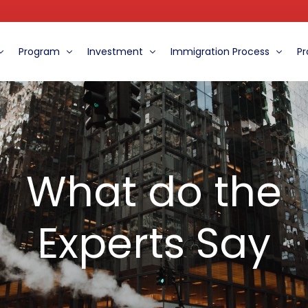
Program
Investment
Immigration Process
Pr
ent
The Benefits of the EB-5 Program
Role of the MCFI
Immigration Procedure
oard
Eight Ways to Distinguish MCFI from Other Centers
Financial Information For EB-5 Clients
The Eligibility and Requirements
What do the
What do the Experts Say
Experts Say