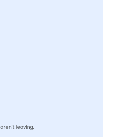
aren't leaving.