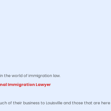
in the world of immigration law.
onal Immigration Lawyer
of their business to Louisville and those that are here 