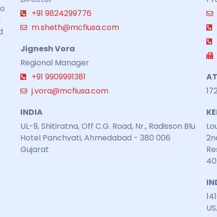
to
+91 9824299776
d
m.sheth@mcfiusa.com
d
Jignesh Vora
Regional Manager
+91 9909991381
AT
j.vora@mcfiusa.com
17
INDIA
K
UL-9, Shitiratna, Off C.G. Road, Nr., Radisson Blu
Lo
Hotel Panchvati, Ahmedabad - 380 006
2n
Gujarat
Re
40
IN
141
US