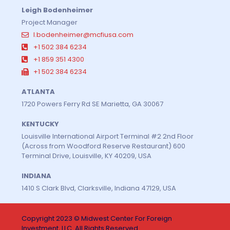
Leigh Bodenheimer
Project Manager
l.bodenheimer@mcfiusa.com
+1 502 384 6234
+1 859 351 4300
+1 502 384 6234
ATLANTA
1720 Powers Ferry Rd SE Marietta, GA 30067
KENTUCKY
Louisville International Airport Terminal #2 2nd Floor
(Across from Woodford Reserve Restaurant) 600
Terminal Drive, Louisville, KY 40209, USA
INDIANA
1410 S Clark Blvd, Clarksville, Indiana 47129, USA
Copyright 2023 © Midwest Center For Foreign
Investment, LLC. All Rights Reserved.