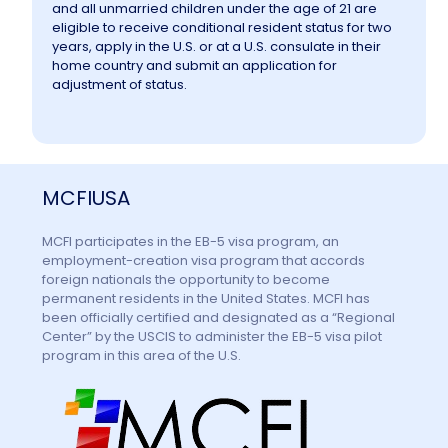
and all unmarried children under the age of 21 are
eligible to receive conditional resident status for two
years, apply in the U.S. or at a U.S. consulate in their
home country and submit an application for
adjustment of status.
MCFIUSA
MCFI participates in the EB-5 visa program, an
employment-creation visa program that accords
foreign nationals the opportunity to become
permanent residents in the United States. MCFI has
been officially certified and designated as a “Regional
Center” by the USCIS to administer the EB-5 visa pilot
program in this area of the U.S.