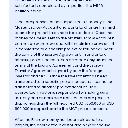
on related matters. Once due diligence is
satisfactorily completed by all parties, the I-526
petition is filed.
If the foreign investor has deposited his money in the
Master Escrow Account and wants to change his mind
to another project later, he is free to do so. Once the
money has been sent to the Master Escrow Account it
can not be withdrawn and will remain in escrow until it
is transferred to a specific project or refunded under
the terms of the Escrow Agreement. Transfer to a
specific project account can be made only under the
terms of the Escrow Agreement and the Escrow
Transfer Agreement signed by both the foreign
investor and MCFI. Once the investment has been
transferred to a specific project account, it cannot be
transferred to another project account. The
accredited investor is responsible for making sure
that any and all bank wire transfer fees are paid so
that no less than the full required USD 1,050,000 or USD
800,000 is deposited into the MCFI project account.
After the Escrow money has been released to a
project, the accredited investor and his/her spouse