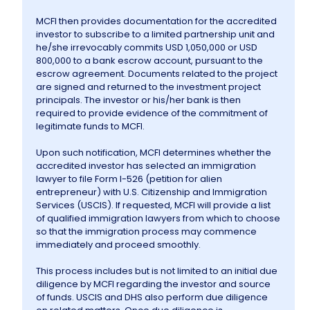
MCFI then provides documentation for the accredited
investor to subscribe to a limited partnership unit and
he/she irrevocably commits USD 1,050,000 or USD
800,000 to a bank escrow account, pursuant to the
escrow agreement. Documents related to the project
are signed and returned to the investment project
principals. The investor or his/her bank is then
required to provide evidence of the commitment of
legitimate funds to MCFI.
Upon such notification, MCFI determines whether the
accredited investor has selected an immigration
lawyer to file Form I-526 (petition for alien
entrepreneur) with U.S. Citizenship and Immigration
Services (USCIS). If requested, MCFI will provide a list
of qualified immigration lawyers from which to choose
so that the immigration process may commence
immediately and proceed smoothly.
This process includes but is not limited to an initial due
diligence by MCFI regarding the investor and source
of funds. USCIS and DHS also perform due diligence