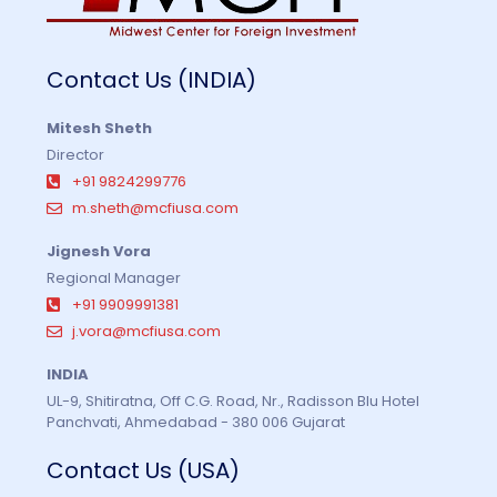
Contact Us (INDIA)
Mitesh Sheth
Director
+91 9824299776
m.sheth@mcfiusa.com
Jignesh Vora
Regional Manager
+91 9909991381
j.vora@mcfiusa.com
INDIA
UL-9, Shitiratna, Off C.G. Road, Nr., Radisson Blu Hotel
Panchvati, Ahmedabad - 380 006 Gujarat
Contact Us (USA)