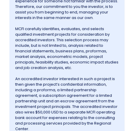
experience for someone not familiar with the process.
Therefore, our commitment to you the investor, is to
assist you from beginning to end, managing your
Information
interests in the same manner as our own.
MCFI carefully identifies, evaluates, and selects
Contact Us
qualified investment projects for consideration by
accredited investors. This selection process may
include, but is not limited to, analysis related to
financial statements, business plans, proformas,
market analysis, econometric models, project
principals, feasibility studies, economic impact studies
and job creation analysis, etc.
An accredited investor interested in such a project is
then given the project’s confidential information,
including a proforma, a limited partnership
agreement, a subscription agreement for a limited
partnership unit and an escrow agreement from the
investment project principals. The accredited investor
also wires $50,000 USD to a separate MCFI operating
bank account for expenses relating to the consulting
and processing services provided by the Regional
Center.