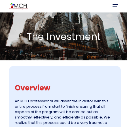
Home
The Investment
About Us
Program
Investment
Overview
Immigration Process
An MCFI professional will assist the investor with this
entire process from start to finish ensuring that all
Projects
aspects of the program will be carried out as
smoothly, effectively, and efficiently as possible. We
realize that this process could be a very traumatic
News