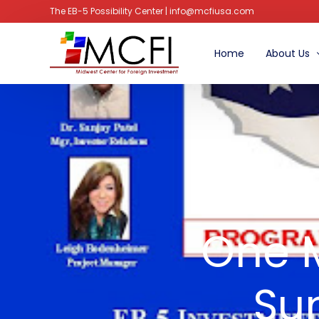
The EB-5 Possibility Center | info@mcfiusa.com
Home
About Us
Managem
Advisory B
Faq’s
Join
One M
Su