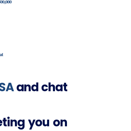
500,000
at
SA
and chat
eting you on