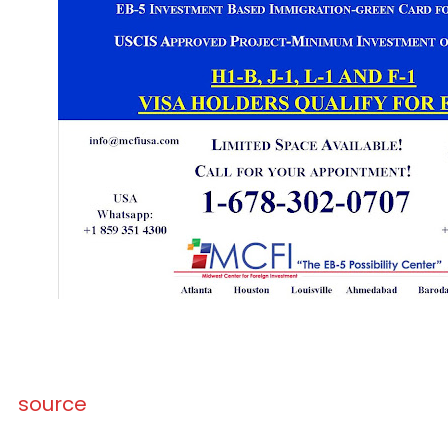
source