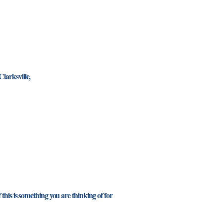
larksville,
this is something you are thinking of for