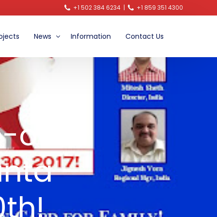
+1 502 384 6234
|
+1 859 351 4300
ojects
News
Information
Contact Us
Announcements
Video News
Blog
e-on-
anta –
th!