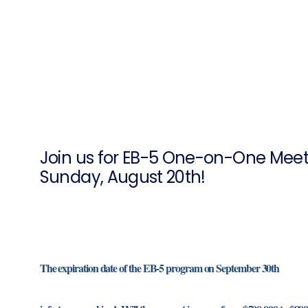
Join us for EB-5 One-on-One Meeti
Sunday, August 20th!
The expiration date of the EB-5 program on September 30th