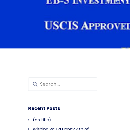
Recent Posts
(no title)
Wishing you a Happy 4th of