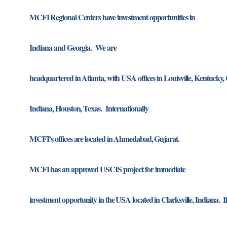
MCFI Regional Centers have investment opportunities in
Indiana and Georgia. We are
headquartered in Atlanta, with USA offices in Louisville, Kentucky, C
Indiana, Houston, Texas. Internationally
MCFI’s offices are located in Ahmedabad, Gujarat.
MCFI has an approved USCIS project for immediate
investment opportunity in the USA located in Clarksville, Indiana. If 