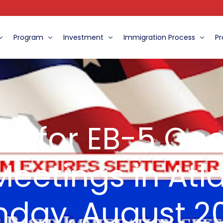
Program
Investment
Immigration Process
Pr
ent
The Benefits of the EB-5 Program
Role of the MCFI
Immigration Procedure
oard
Eight Ways to Distinguish MCFI from Other Centers
Financial Information For EB-5 Clients
The Eligibility and Requirements
 us for EB-5 On
What do the Experts Say
eetings in Atl
nday, August 20