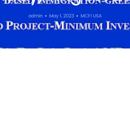
admin
May 1, 2023
MCFI USA