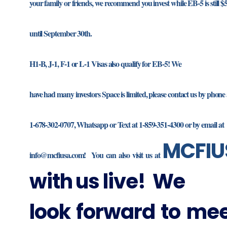
your family or friends, we recommend you invest while EB-5 is still $
until September 30th.
H1-B, J-1, F-1 or L-1 Visas also qualify for EB-5! We
have had many investors Space is limited, please contact us by phone 
1-678-302-0707, Whatsapp or Text at 1-859-351-4300 or by email at
MCFIU
info@mcfiusa.com! You can also visit us at
with us live! We
look forward to me