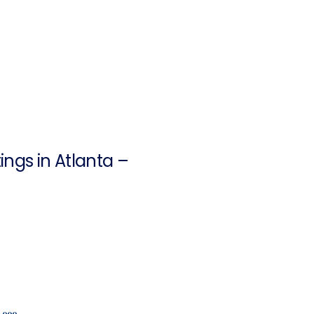
ngs in Atlanta –