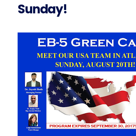
Sunday!