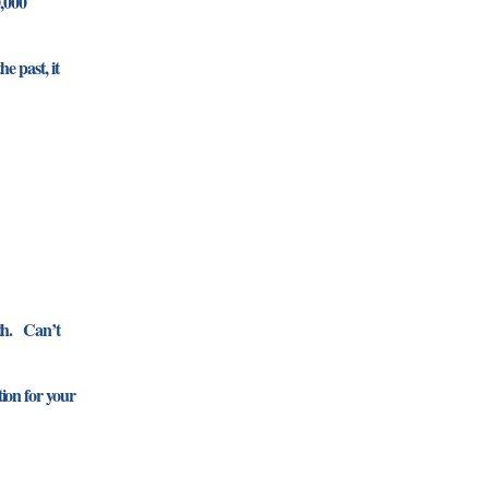
0,000
e past, it
0th. Can’t
ion for your