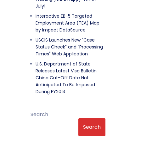
July!
Interactive EB-5 Targeted
Employment Area (TEA) Map
by Impact DataSource
USCIS Launches New "Case
Status Check" and "Processing
Times" Web Application
U.S. Department of State
Releases Latest Visa Bulletin:
China Cut-Off Date Not
Anticipated To Be Imposed
During FY2013
Search
Search