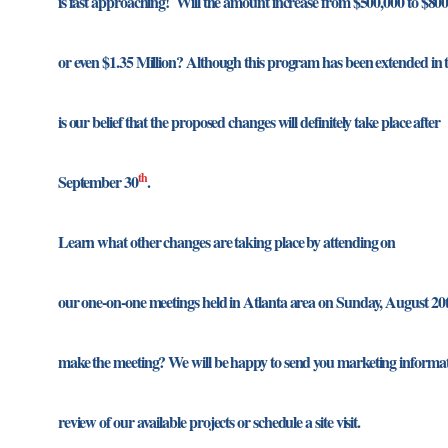
is fast approaching! Will the amount increase from $500,000 to $80
or even $1.35 Million? Although this program has been extended in th
is our belief that the proposed changes will definitely take place after
th
September 30
.
Learn what other changes are taking place by attending on
our one-on-one meetings held in Atlanta area on Sunday, August 2
make the meeting? We will be happy to send you marketing informat
review of our available projects or schedule a site visit.